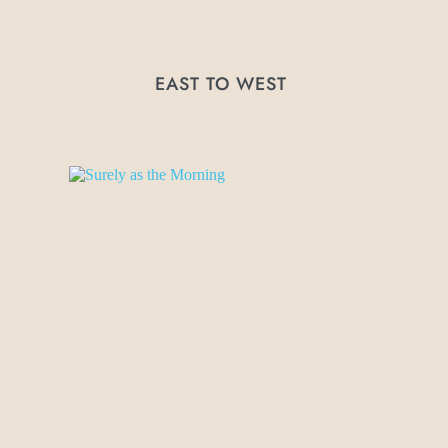
EAST TO WEST 