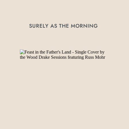
SURELY AS THE MORNING 