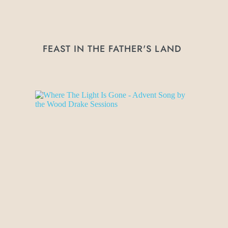
FEAST IN THE FATHER'S LAND 