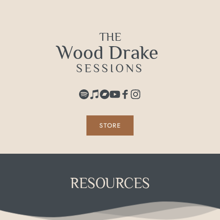
Skip
to
content
THE
Wood Drake 
SESSIONS
STORE
RESOURCES