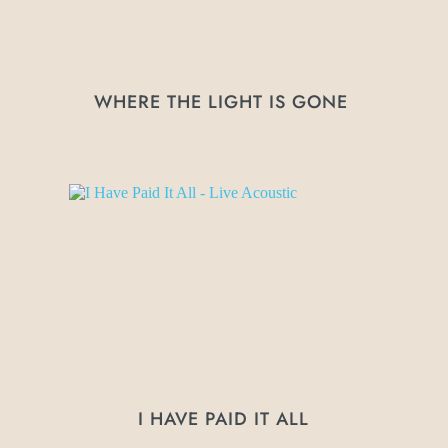
WHERE THE LIGHT IS GONE 
I HAVE PAID IT ALL